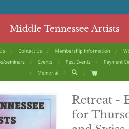
Middle Tennessee Artists
 Us
Contact Us
Membership Information
Wo
ps/seminars
Events
Past Events
Payment Ce
Memorial
Retreat -
for Thurs