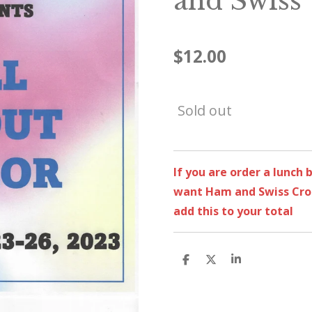
and Swiss
$12.00
Sold out
If you are order a lunch
want Ham and Swiss Croi
add this to your total
S
S
S
h
h
h
a
a
a
r
r
r
e
e
e