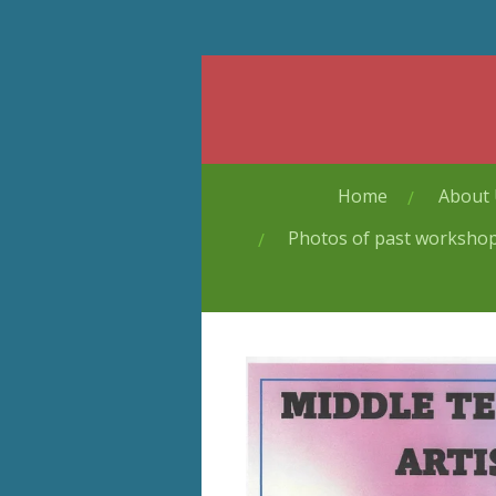
Skip
to
main
content
Home
About
Photos of past worksho