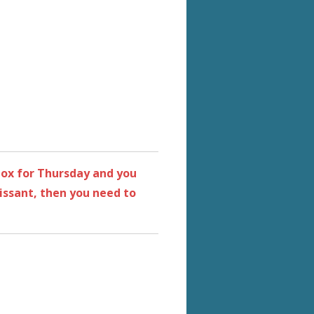
 box for Thursday and you
ssant, then you need to