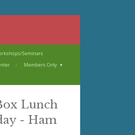
rkshops/Seminars
nter
Members Only
 Box Lunch
day - Ham