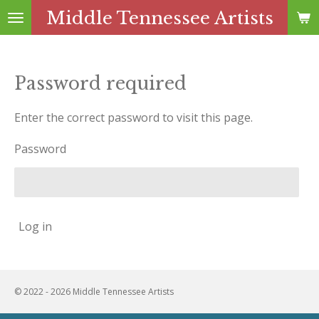
Middle Tennessee Artists
Skip
to
main
content
Password required
Enter the correct password to visit this page.
Password
Log in
© 2022 - 2026 Middle Tennessee Artists