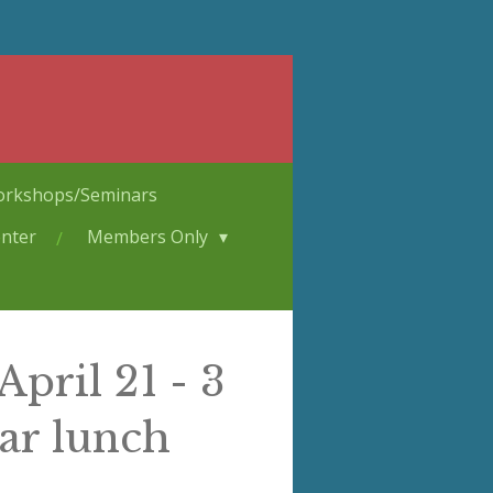
rkshops/Seminars
nter
Members Only
pril 21 - 3
ar lunch