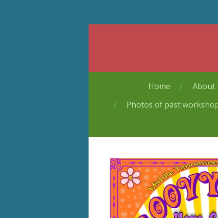
Skip
to
main
content
Home
About
Photos of past worksho