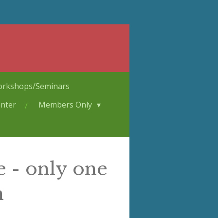
rkshops/Seminars
nter
Members Only
e - only one
n