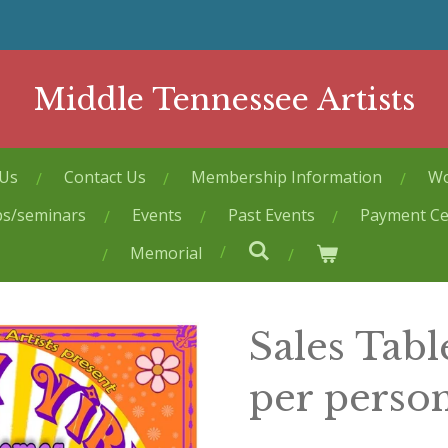
Middle Tennessee Artists
 Us
Contact Us
Membership Information
Wo
ps/seminars
Events
Past Events
Payment Ce
Memorial
Sales Tabl
per perso