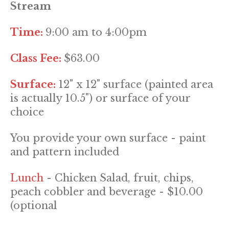
Stream
Time:
9:00 am to 4:00pm
Class Fee:
$63.00
Surface:
12" x 12" surface (painted area
is actually 10.5") or surface of your
choice
You provide your own surface - paint
and pattern included
Lunch
- Chicken Salad, fruit, chips,
peach cobbler and beverage - $10.00
(optional