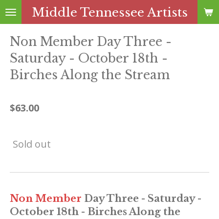
Middle Tennessee Artists
Skip
to
main
Non Member Day Three -
content
Saturday - October 18th -
Birches Along the Stream
$63.00
Sold out
Non Member
Day Three - Saturday -
October 18th - Birches Along the