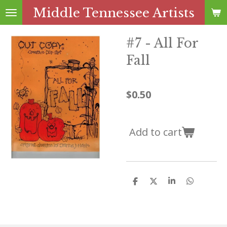
Middle Tennessee Artists
Skip
to
main
#7 - All For
content
Fall
$0.50
Add to cart
S
S
S
S
h
h
h
h
a
a
a
a
r
r
r
r
e
e
e
e