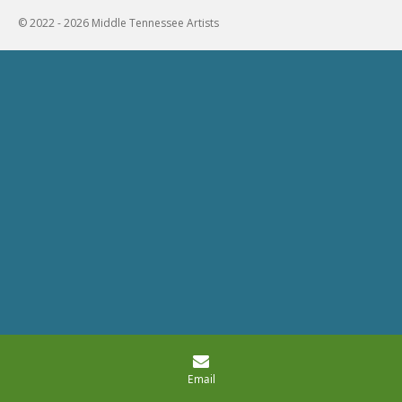
© 2022 - 2026 Middle Tennessee Artists
Email