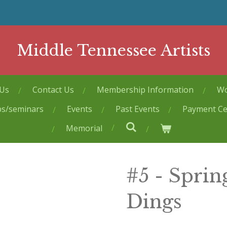
Middle Tennessee Artists
 Us
Contact Us
Membership Information
Wo
ps/seminars
Events
Past Events
Payment Ce
Memorial
#5 - Spri
Dings