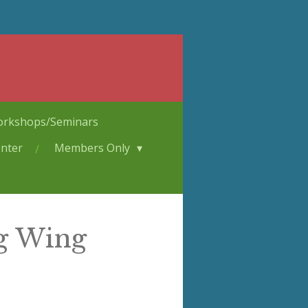
rkshops/Seminars
nter
Members Only
ng Wing