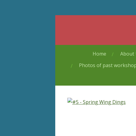
Skip
to
main
content
Home
About
Photos of past worksho