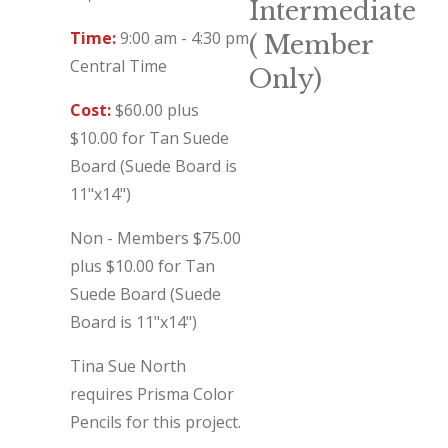
Intermediate
Time:
9:00 am - 4:30 pm
( Member
Central Time
Only)
Cost:
$60.00 plus
$10.00 for Tan Suede
Board (Suede Board is
11"x14")
Non - Members $75.00
plus $10.00 for Tan
Suede Board (Suede
Board is 11"x14")
Tina Sue North
requires Prisma Color
Pencils for this project.