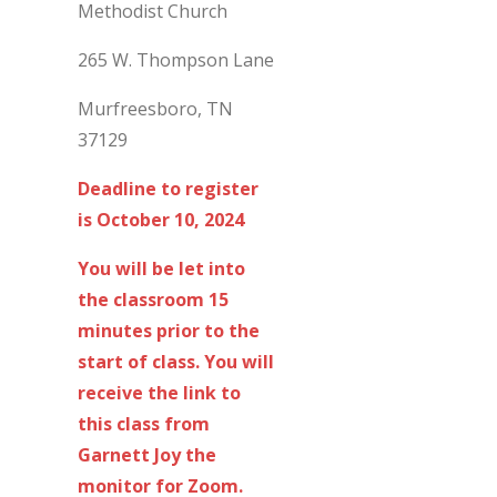
Methodist Church
265 W. Thompson Lane
Murfreesboro, TN
37129
Deadline to register
is October 10, 2024
You will be let into
the classroom 15
minutes prior to the
start of class. You will
receive the link to
this class from
Garnett Joy the
monitor for Zoom.