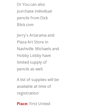
Or You can also
purchase individual
pencils from Dick
Blick.com
Jerry's Artarama and
Plaza Art Store in
Nashville. Michaels and
Hobby Lobby have
limited supply of
pencils as well.
A list of supplies will be
available at time of
registration
Place:
First United