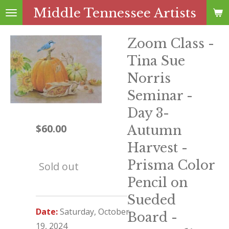
Middle Tennessee Artists
Skip
to
main
Zoom Class -
content
Tina Sue
Norris
Seminar -
Day 3-
$60.00
Autumn
Harvest -
Prisma Color
Sold out
Pencil on
Sueded
Date:
Saturday,
October
Board -
19, 2024