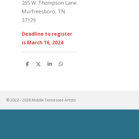
265 W. Thompson Lane
Murfreesboro, TN.
37129
Deadline to register
is March 16, 2024
S
S
S
S
h
h
h
h
a
a
a
a
r
r
r
r
e
e
e
e
© 2022 - 2026 Middle Tennessee Artists