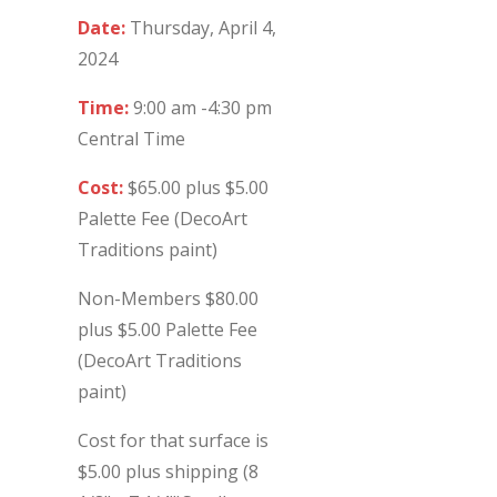
Date:
Thursday, April 4,
2024
Time:
9:00 am -4:30 pm
Central Time
Cost:
$65.00 plus $5.00
Palette Fee (DecoArt
Traditions paint)
Non-Members $80.00
plus $5.00 Palette Fee
(DecoArt Traditions
paint)
Cost for that surface is
$5.00 plus shipping (8