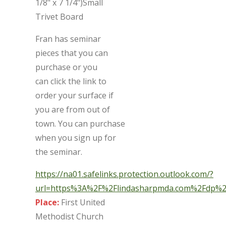
1/8" x 7 1/4")Small
Trivet Board
Fran has seminar
pieces that you can
purchase or you
can click the link to
order your surface if
you are from out of
town. You can purchase
when you sign up for
the seminar.
https://na01.safelinks.protection.outlook.com/?
url=https%3A%2F%2Flindasharpmda.com%2Fdp
Place:
First United
Methodist Church