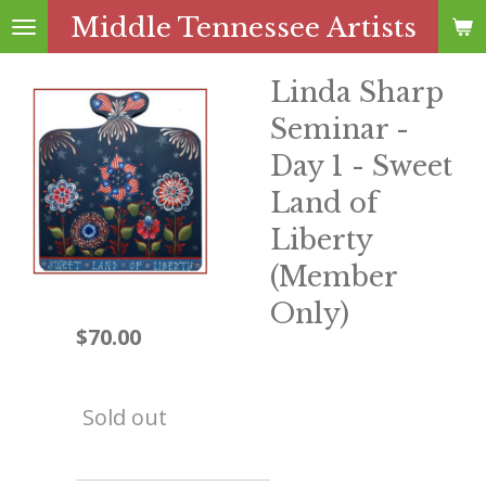
Middle Tennessee Artists
Skip
to
main
Linda Sharp
content
Seminar -
Day 1 - Sweet
Land of
Liberty
(Member
Only)
$70.00
Sold out