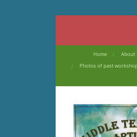
Skip
to
main
content
Home
About
Photos of past worksho