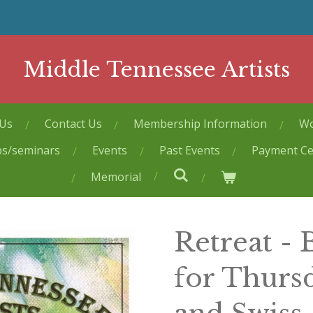
Middle Tennessee Artists
 Us
Contact Us
Membership Information
Wo
ps/seminars
Events
Past Events
Payment Ce
Memorial
Retreat -
for Thurs