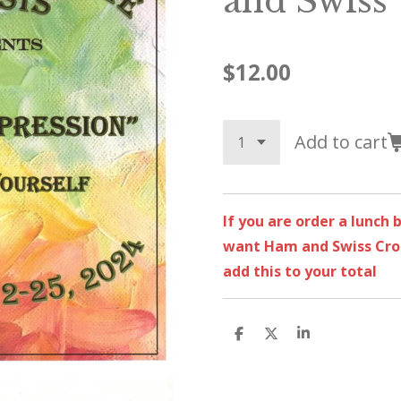
and Swiss
$12.00
Add to cart
If you are order a lunch
want Ham and Swiss Croi
add this to your total
S
S
S
h
h
h
a
a
a
r
r
r
e
e
e