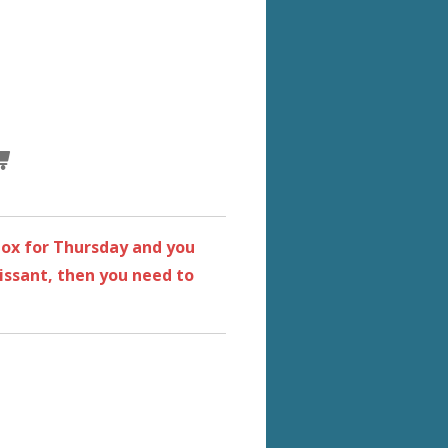
 box for Thursday and you
ssant, then you need to