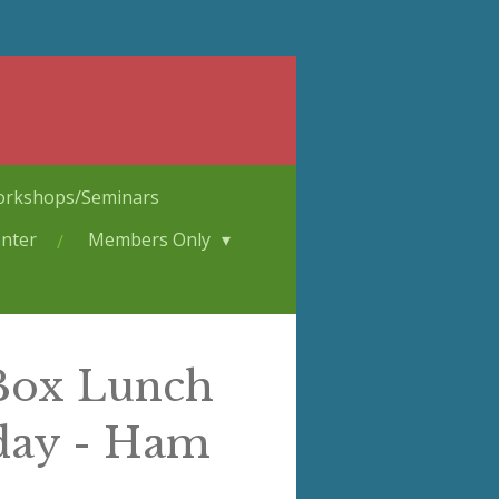
rkshops/Seminars
nter
Members Only
 Box Lunch
day - Ham